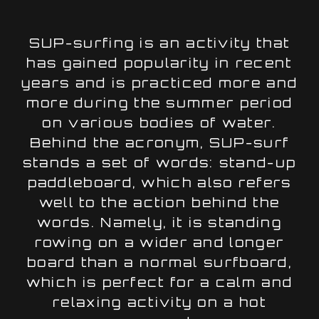
SUP-surfing is an activity that
has gained popularity in recent
years and is practiced more and
more during the summer period
on various bodies of water.
Behind the acronym, SUP-surf
stands a set of words: stand-up
paddleboard, which also refers
well to the action behind the
words. Namely, it is standing
rowing on a wider and longer
board than a normal surfboard,
which is perfect for a calm and
relaxing activity on a hot