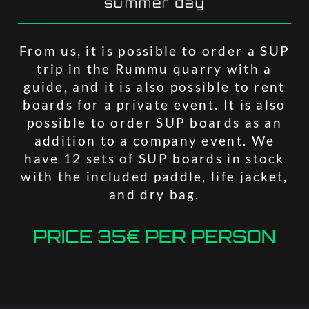
summer day
From us, it is possible to order a SUP
trip in the Rummu quarry with a
guide, and it is also possible to rent
boards for a private event. It is also
possible to order SUP boards as an
addition to a company event. We
have 12 sets of SUP boards in stock
with the included paddle, life jacket,
and dry bag.
PRICE 35€ PER PERSON