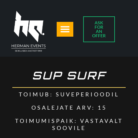
ASK
FOR
AN
OFFER
SUP SURF
TOIMUB: SUVEPERIOODIL
OSALEJATE ARV: 15
TOIMUMISPAIK: VASTAVALT
SOOVILE