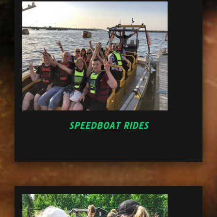
SPEEDBOAT RIDES