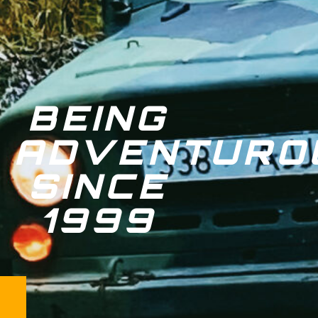
BEING
ADVENTURO
SINCE
1999