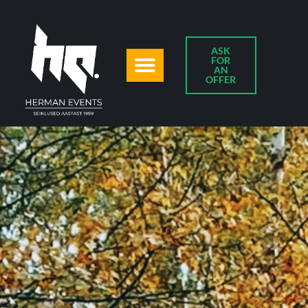
ASK
FOR
AN
OFFER