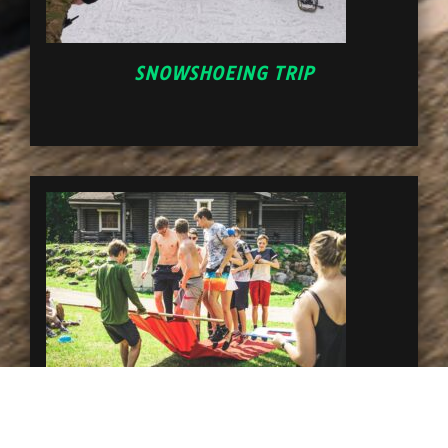
SNOWSHOEING TRIP
ADVENTURE GAMES