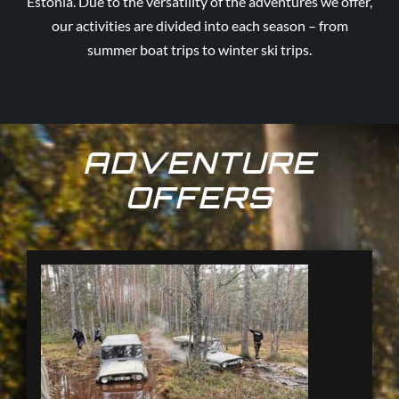
Estonia. Due to the versatility of the adventures we offer,
our activities are divided into each season – from
summer boat trips to winter ski trips.
ADVENTURE
OFFERS