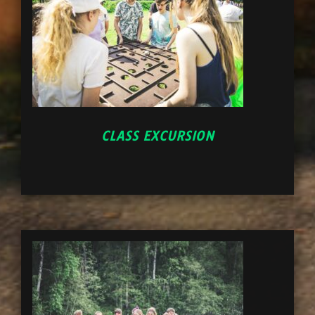
CLASS EXCURSION