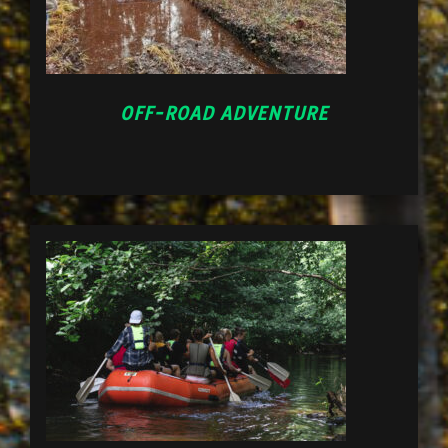
OFF-ROAD ADVENTURE