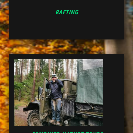
RAFTING