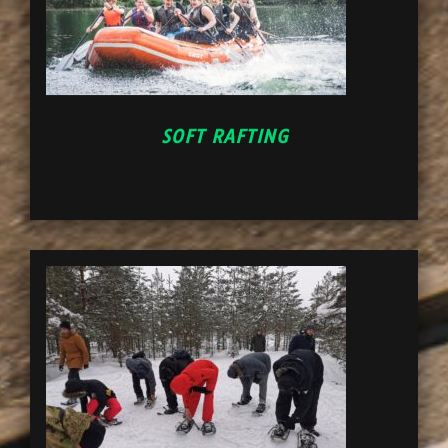
SOFT RAFTING