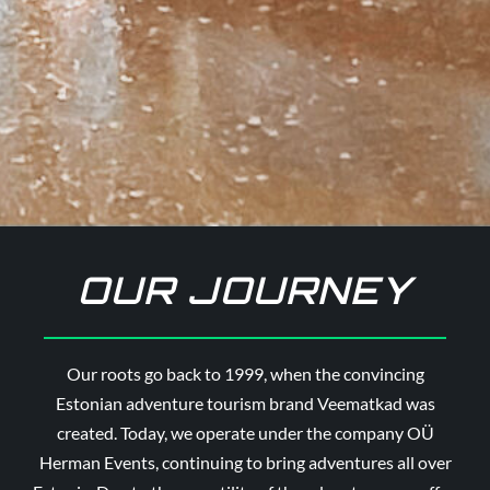
OUR JOURNEY
Our roots go back to 1999, when the convincing
Estonian adventure tourism brand Veematkad was
created. Today, we operate under the company OÜ
Herman Events, continuing to bring adventures all over