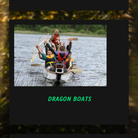
DRAGON BOATS