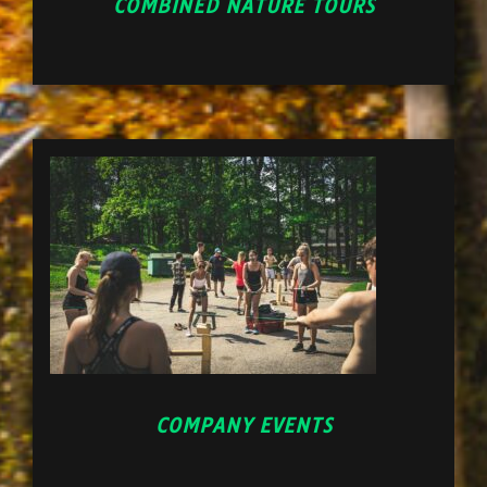
COMBINED NATURE TOURS
COMPANY EVENTS